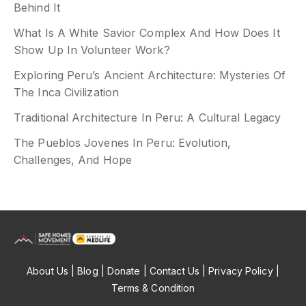
Behind It
What Is A White Savior Complex And How Does It
Show Up In Volunteer Work?
Exploring Peru’s Ancient Architecture: Mysteries Of
The Inca Civilization
Traditional Architecture In Peru: A Cultural Legacy
The Pueblos Jovenes In Peru: Evolution,
Challenges, And Hope
About Us
| Blog |
Donate
|
Contact Us
| Privacy Policy |
Terms & Condition