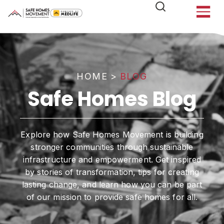
HOME
>
BLOG
Safe Homes Blog
Explore how Safe Homes Movement is building
stronger communities through sustainable
infrastructure and empowerment. Get inspired
by stories of transformation, tips for creating
lasting change, and learn how you can be part
of our mission to provide safe homes for all.