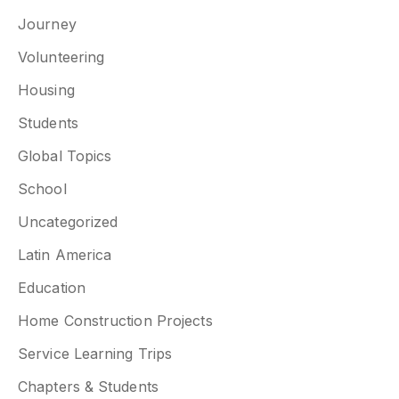
Journey
Volunteering
Housing
Students
Global Topics
School
Uncategorized
Latin America
Education
Home Construction Projects
Service Learning Trips
Chapters & Students