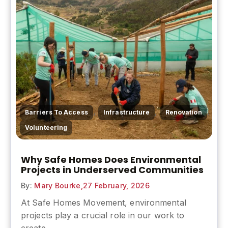
,
,
,
Barriers To Access
Infrastructure
Renovation
Volunteering
Why Safe Homes Does Environmental
Projects in Underserved Communities
By:
Mary Bourke,
27 February, 2026
At Safe Homes Movement, environmental
projects play a crucial role in our work to