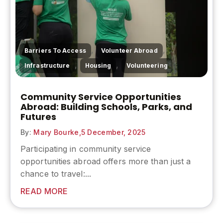
,
,
Barriers To Access
Volunteer Abroad
,
,
Infrastructure
Housing
Volunteering
Community Service Opportunities
Abroad: Building Schools, Parks, and
Futures
By:
Mary Bourke,
5 December, 2025
Participating in community service
opportunities abroad offers more than just a
chance to travel:...
READ MORE