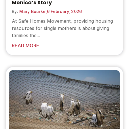
Monica’s Story
By:
Mary Bourke,
6 February, 2026
At Safe Homes Movement, providing housing
resources for single mothers is about giving
families the...
READ MORE