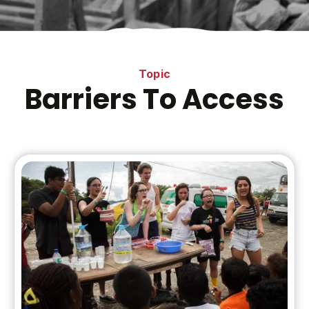
Topic
Barriers To Access