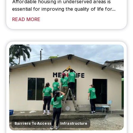
Affordable housing in
underserved areas
is
essential for improving the quality of life for...
READ MORE
,
Barriers To Access
Infrastructure