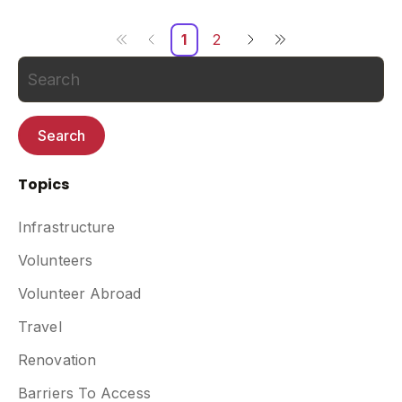
1
2
Search
Topics
Infrastructure
Volunteers
Volunteer Abroad
Travel
Renovation
Barriers To Access