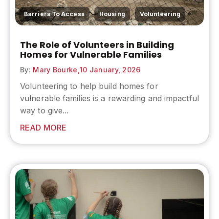
,
,
Barriers To Access
Housing
Volunteering
The Role of Volunteers in Building
Homes for Vulnerable Families
By:
Mary Bourke,
10 January, 2026
Volunteering to help build homes for
vulnerable families is a rewarding and impactful
way to give...
READ MORE