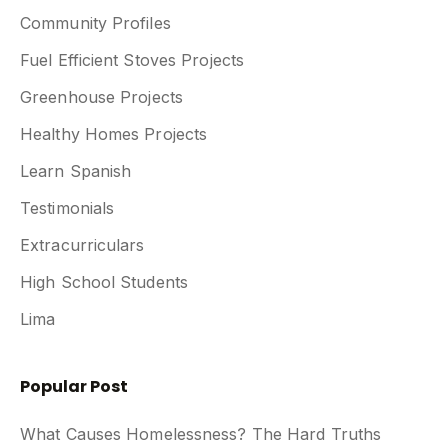
Community Profiles
Fuel Efficient Stoves Projects
Greenhouse Projects
Healthy Homes Projects
Learn Spanish
Testimonials
Extracurriculars
High School Students
Lima
Popular Post
What Causes Homelessness? The Hard Truths