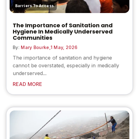
Barriers To Access
The Importance of Sanitation and
Hygiene In Medically Underserved
Communities
By:
Mary Bourke,
1 May, 2026
The
importance of sanitation and hygiene
cannot be overstated, especially in medically
underserved...
READ MORE