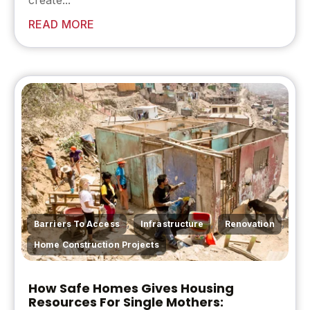
create...
READ MORE
,
,
,
Barriers To Access
Infrastructure
Renovation
Home Construction Projects
How Safe Homes Gives Housing
Resources For Single Mothers: