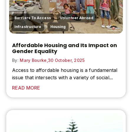
,
,
Barriers To Access
Volunteer Abroad
,
Infrastructure
Housing
Affordable Housing and Its Impact on
Gender Equality
By:
Mary Bourke,
30 October, 2025
Access to
affordable housing
is a fundamental
issue that intersects with a variety of social...
READ MORE