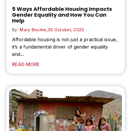
5 Ways Affordable Housing Impacts
Gender Equality and How You Can
Help
By:
Mary Bourke,
30 October, 2025
Affordable housing is not just a practical issue,
it’s a fundamental driver of
gender equality
and...
READ MORE