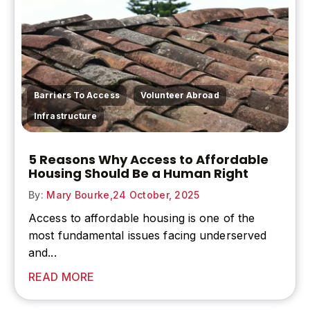
,
,
Barriers To Access
Volunteer Abroad
Infrastructure
5 Reasons Why Access to Affordable
Housing Should Be a Human Right
By:
Mary Bourke,
24 October, 2025
Access to affordable housing is one of the
most fundamental issues facing underserved
and...
READ MORE