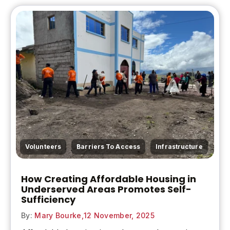
,
,
Volunteers
Barriers To Access
Infrastructure
How Creating Affordable Housing in
Underserved Areas Promotes Self-
Sufficiency
By:
Mary Bourke,
12 November, 2025