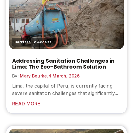
Barriers To Access
Addressing Sanitation Challenges in
Lima: The Eco-Bathroom Solution
By:
Mary Bourke,
4 March, 2026
Lima, the capital of Peru, is currently facing
severe sanitation challenges that significantly...
READ MORE