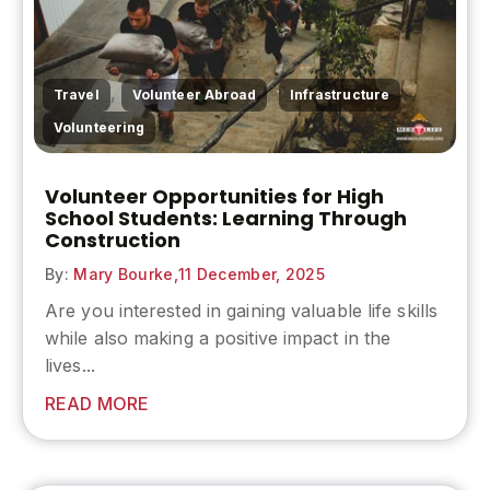
,
,
,
Travel
Volunteer Abroad
Infrastructure
Volunteering
Volunteer Opportunities for High
School Students: Learning Through
Construction
By:
Mary Bourke,
11 December, 2025
Are you interested in gaining valuable life skills
while also making a positive impact in the
lives...
READ MORE