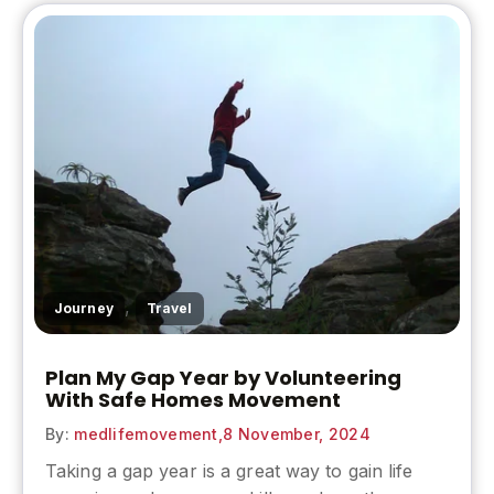
,
Journey
Travel
Plan My Gap Year by Volunteering
With Safe Homes Movement
By:
medlifemovement,
8 November, 2024
Taking a gap year is a great way to gain life