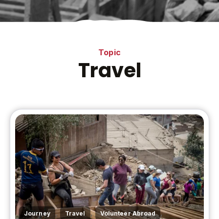
Topic
Travel
,
,
,
Journey
Travel
Volunteer Abroad