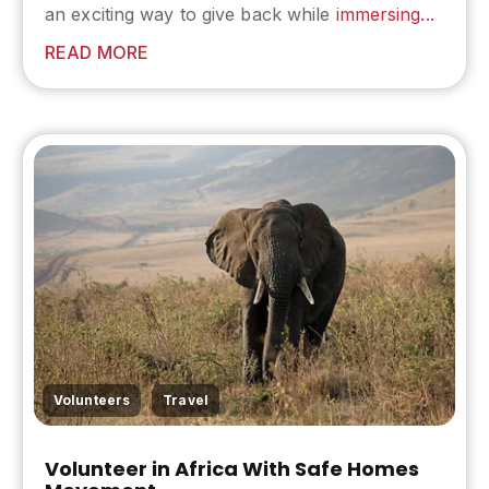
an exciting way to give back while
immersing...
READ MORE
,
Volunteers
Travel
Volunteer in Africa With Safe Homes