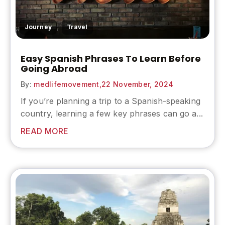
,
Journey
Travel
Easy Spanish Phrases To Learn Before
Going Abroad
By:
medlifemovement,
22 November, 2024
If you’re planning a trip to a Spanish-speaking
country, learning a few key phrases can go a...
READ MORE