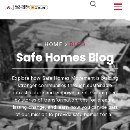
HOME
>
BLOG
Safe Homes Blog
Explore how Safe Homes Movement is building
stronger communities through sustainable
infrastructure and empowerment. Get inspired
by stories of transformation, tips for creating
lasting change, and learn how you can be part
of our mission to provide safe homes for all.