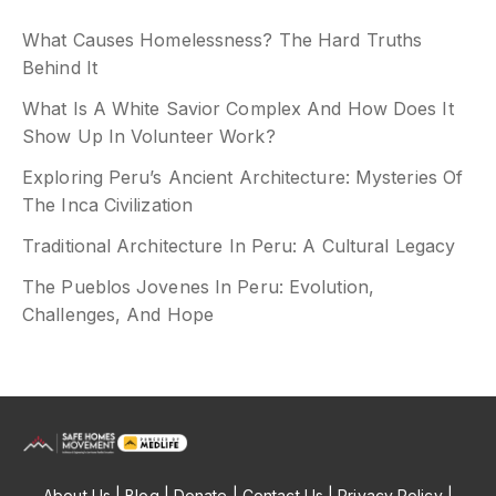
What Causes Homelessness? The Hard Truths
Behind It
What Is A White Savior Complex And How Does It
Show Up In Volunteer Work?
Exploring Peru’s Ancient Architecture: Mysteries Of
The Inca Civilization
Traditional Architecture In Peru: A Cultural Legacy
The Pueblos Jovenes In Peru: Evolution,
Challenges, And Hope
About Us
| Blog |
Donate
|
Contact Us
| Privacy Policy |