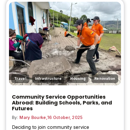
,
,
,
Travel
Infrastructure
Housing
Renovation
Community Service Opportunities
Abroad: Building Schools, Parks, and
Futures
By:
Mary Bourke,
16 October, 2025
Deciding to join community service