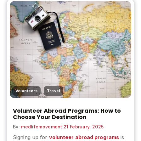
,
Volunteers
Travel
Volunteer Abroad Programs: How to
Choose Your Destination
By:
medlifemovement,
21 February, 2025
Signing up for
volunteer abroad programs
is