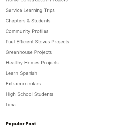
Service Learning Trips
Chapters & Students
Community Profiles
Fuel Efficient Stoves Projects
Greenhouse Projects
Healthy Homes Projects
Learn Spanish
Extracurriculars
High School Students
Lima
Popular Post