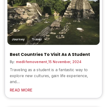
,
Journey
Travel
Best Countries To Visit As A Student
By:
medlifemovement,
15 November, 2024
Traveling as a student is a fantastic way to
explore new cultures, gain life experience,
and...
READ MORE