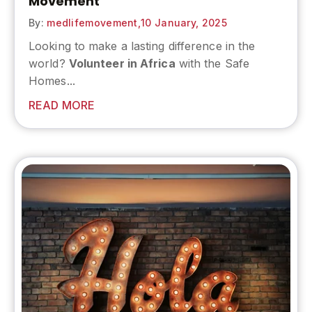
Movement
By:
medlifemovement,
10 January, 2025
Looking to make a lasting difference in the
world?
Volunteer in Africa
with the Safe
Homes...
READ MORE