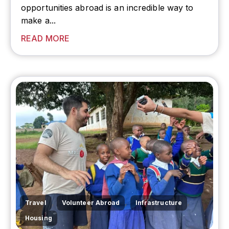
opportunities abroad is an incredible way to
make a...
READ MORE
,
,
,
Travel
Volunteer Abroad
Infrastructure
Housing