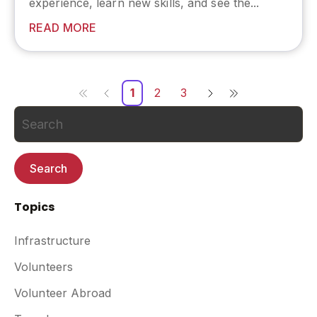
experience, learn new skills, and see the...
READ MORE
1
2
3
Search
Topics
Infrastructure
Volunteers
Volunteer Abroad