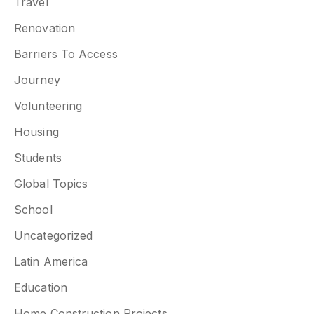
Travel
Renovation
Barriers To Access
Journey
Volunteering
Housing
Students
Global Topics
School
Uncategorized
Latin America
Education
Home Construction Projects