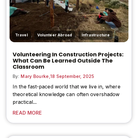
,
,
Travel
Volunteer Abroad
Infrastructure
Volunteering In Construction Projects:
What Can Be Learned Outside The
Classroom
By:
Mary Bourke,
18 September, 2025
In the fast-paced world that we live in, where
theoretical knowledge can often overshadow
practical...
READ MORE