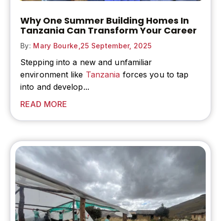
Why One Summer Building Homes In
Tanzania Can Transform Your Career
By:
Mary Bourke,
25 September, 2025
Stepping into a new and unfamiliar
environment like
Tanzania
forces you to tap
into and develop...
READ MORE