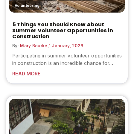
Volunteering
5 Things You Should Know About
Summer Volunteer Opportunities in
Construction
By:
Mary Bourke,
1 January, 2026
Participating in summer volunteer opportunities
in construction is an incredible chance for...
READ MORE