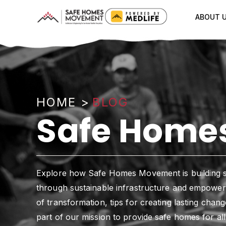
ABOUT 
HOME
>
BLOG
Safe Homes
Explore how Safe Homes Movement is building 
through sustainable infrastructure and empowerm
of transformation, tips for creating lasting cha
part of our mission to provide safe homes for all