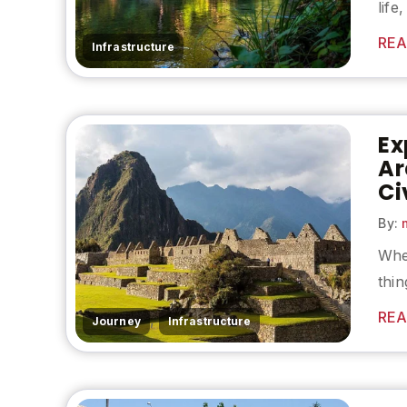
life
REA
Infrastructure
Ex
Ar
Ci
By:
m
When
thin
REA
,
Journey
Infrastructure