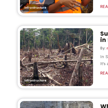
REA
Infrastructure
Su
in
By:
m
In S
It’s
REA
Infrastructure
Wh