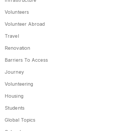
Infrastructure
Volunteers
Volunteer Abroad
Travel
Renovation
Barriers To Access
Journey
Volunteering
Housing
Students
Global Topics