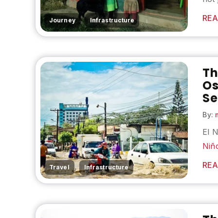
REA
,
Journey
Infrastructure
Th
Os
Se
By:
m
El 
Niñ
REA
,
Travel
Infrastructure