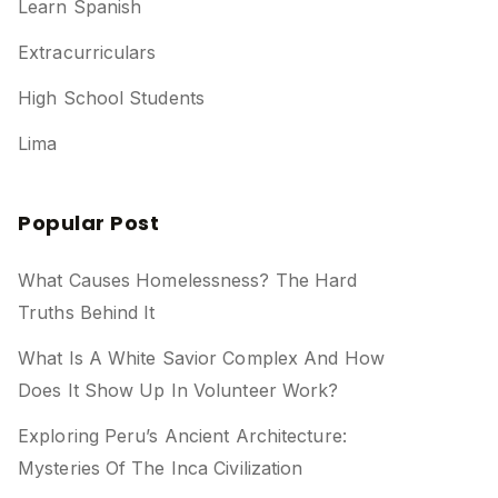
Learn Spanish
Extracurriculars
High School Students
Lima
Popular Post
What Causes Homelessness? The Hard
Truths Behind It
What Is A White Savior Complex And How
Does It Show Up In Volunteer Work?
Exploring Peru’s Ancient Architecture:
Mysteries Of The Inca Civilization