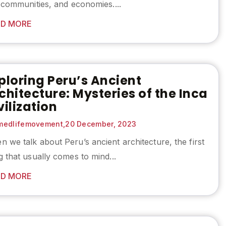
, communities, and economies....
D MORE
ploring Peru’s Ancient
chitecture: Mysteries of the Inca
vilization
edlifemovement,
20 December, 2023
 we talk about Peru’s ancient architecture, the first
g that usually comes to mind...
D MORE