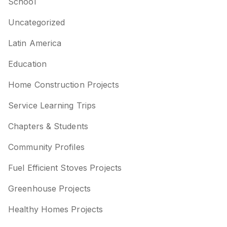
School
Uncategorized
Latin America
Education
Home Construction Projects
Service Learning Trips
Chapters & Students
Community Profiles
Fuel Efficient Stoves Projects
Greenhouse Projects
Healthy Homes Projects