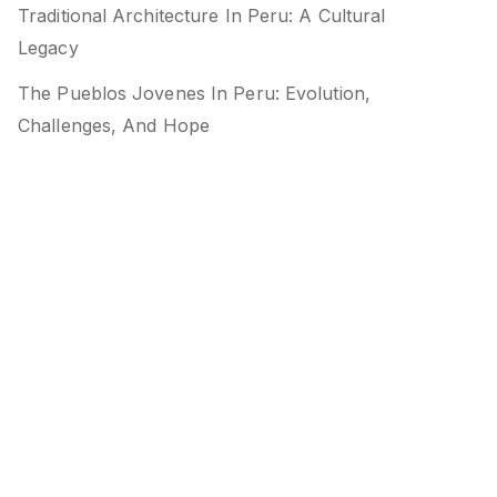
Traditional Architecture In Peru: A Cultural
Legacy
The Pueblos Jovenes In Peru: Evolution,
Challenges, And Hope