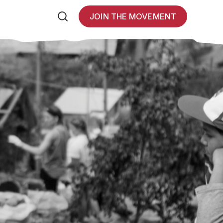
JOIN THE MOVEMENT