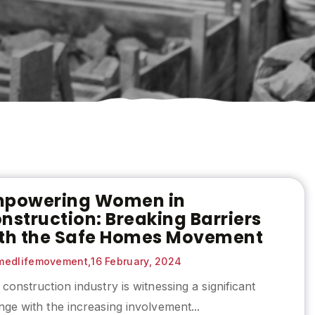
powering Women in
nstruction: Breaking Barriers
th the Safe Homes Movement
edlifemovement,
16 February, 2024
construction industry is witnessing a significant
ge with the increasing involvement...