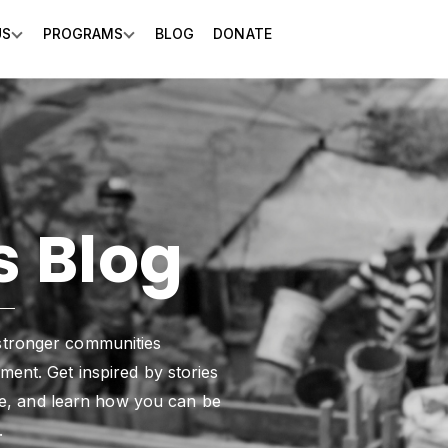
US
PROGRAMS
BLOG
DONATE
Show submenu for About Us
Show submenu for Programs
 Blog
stronger communities
ent. Get inspired by stories
nge, and learn how you can be
.