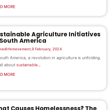
D MORE
stainable Agriculture Initiatives
 South America
edlifemovement,
9 February, 2024
outh America, a revolution in agriculture is unfolding.
 all about
sustainable...
D MORE
at Causes Homelessness? The