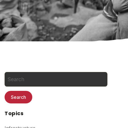
Search
Topics