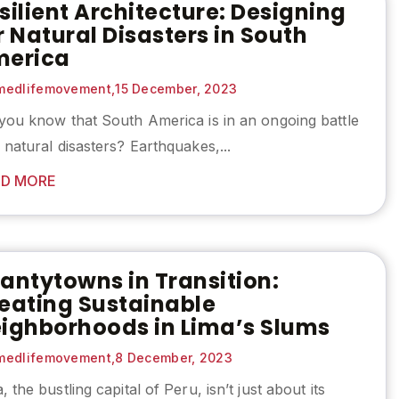
silient Architecture: Designing
r Natural Disasters in South
erica
edlifemovement,
15 December, 2023
you know that South America is in an ongoing battle
 natural disasters? Earthquakes,...
D MORE
antytowns in Transition:
eating Sustainable
ighborhoods in Lima’s Slums
edlifemovement,
8 December, 2023
, the bustling capital of Peru, isn’t just about its