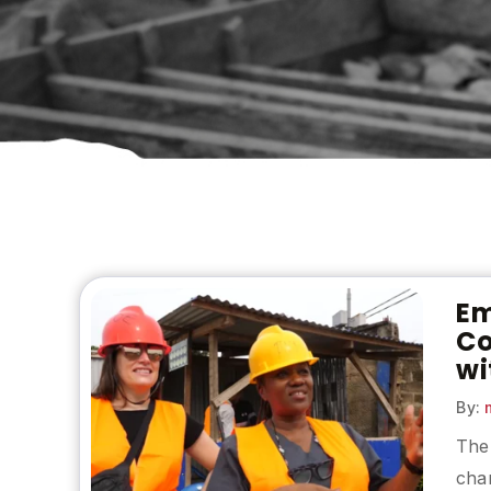
Em
Co
wi
By:
m
The 
chan