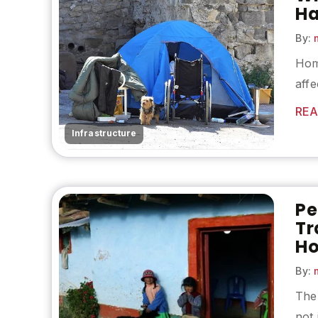
Ha
By:
m
Hom
affe
REA
Infrastructure
Pe
Tr
H
By:
m
The
not 