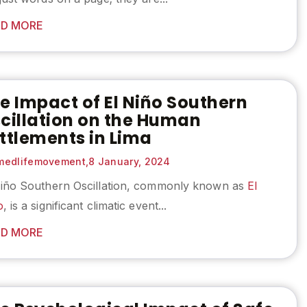
D MORE
e Impact of El Niño Southern
cillation on the Human
ttlements in Lima
edlifemovement,
8 January, 2024
Niño Southern Oscillation, commonly known as
El
o
, is a significant climatic event...
D MORE