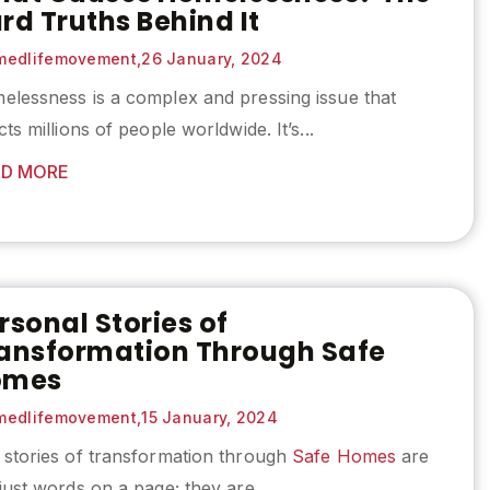
rd Truths Behind It
edlifemovement,
26 January, 2024
elessness is a complex and pressing issue that
cts millions of people worldwide. It’s...
D MORE
rsonal Stories of
ansformation Through Safe
omes
edlifemovement,
15 January, 2024
 stories of transformation through
Safe Homes
are
just words on a page; they are...