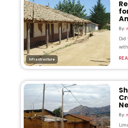
Re
fo
Am
By:
m
Did 
with
REA
Infrastructure
Sh
Cr
Ne
By:
m
Lima