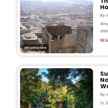
Th
Ho
By:
m
Whe
stab
REA
Infrastructure
Su
Na
Wa
By:
m
In S