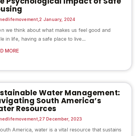
e Psychological Impact of Safe
using
edlifemovement,
2 January, 2024
n we think about what makes us feel good and
le in life, having a safe place to live...
D MORE
stainable Water Management:
vigating South America’s
ter Resources
edlifemovement,
27 December, 2023
outh America, water is a vital resource that sustains