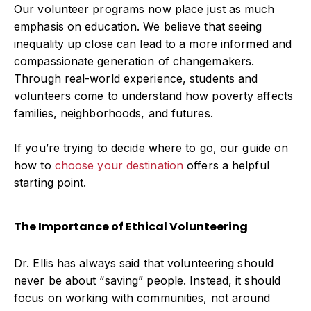
Our volunteer programs now place just as much
emphasis on education. We believe that seeing
inequality up close can lead to a more informed and
compassionate generation of changemakers.
Through real-world experience, students and
volunteers come to understand how poverty affects
families, neighborhoods, and futures.
If you’re trying to decide where to go, our guide on
how to
choose your destination
offers a helpful
starting point.
The Importance of Ethical Volunteering
Dr. Ellis has always said that volunteering should
never be about “saving” people. Instead, it should
focus on working with communities, not around