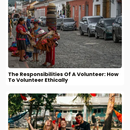
The Responsibilities Of A Volunteer: How
To Volunteer Ethically