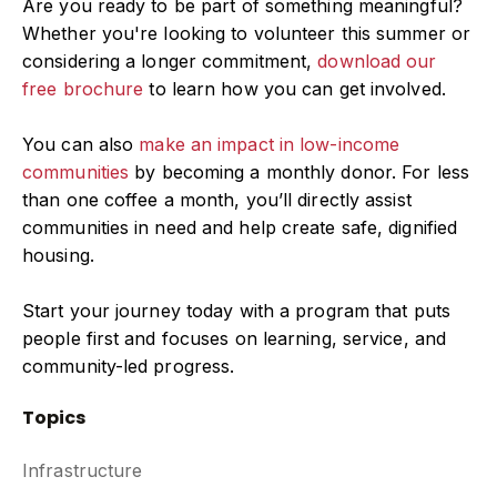
Are you ready to be part of something meaningful?
Whether you're looking to volunteer this summer or
considering a longer commitment,
download our
free brochure
to learn how you can get involved.
You can also
make an impact in low-income
communities
by becoming a monthly donor. For less
than one coffee a month, you’ll directly assist
communities in need and help create safe, dignified
housing.
Start your journey today with a program that puts
people first and focuses on learning, service, and
community-led progress.
Topics
Infrastructure