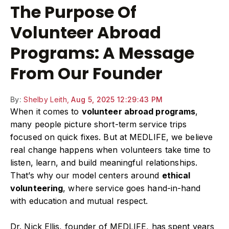
The Purpose Of
Volunteer Abroad
Programs: A Message
From Our Founder
By:
Shelby Leith,
Aug 5, 2025 12:29:43 PM
When it comes to
volunteer abroad programs
,
many people picture short-term service trips
focused on quick fixes. But at MEDLIFE, we believe
real change happens when volunteers take time to
listen, learn, and build meaningful relationships.
That’s why our model centers around
ethical
volunteering
, where service goes hand-in-hand
with education and mutual respect.
Dr. Nick Ellis, founder of MEDLIFE, has spent years