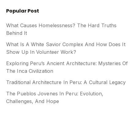
Popular Post
What Causes Homelessness? The Hard Truths
Behind It
What Is A White Savior Complex And How Does It
Show Up In Volunteer Work?
Exploring Peru’s Ancient Architecture: Mysteries Of
The Inca Civilization
Traditional Architecture In Peru: A Cultural Legacy
The Pueblos Jovenes In Peru: Evolution,
Challenges, And Hope