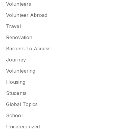
Volunteers
Volunteer Abroad
Travel
Renovation
Barriers To Access
Journey
Volunteering
Housing
Students
Global Topics
School
Uncategorized