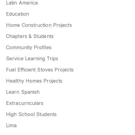
Latin America
Education
Home Construction Projects
Chapters & Students
Community Profiles
Service Learning Trips
Fuel Efficient Stoves Projects
Healthy Homes Projects
Learn Spanish
Extracurriculars
High School Students
Lima