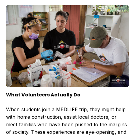
What Volunteers Actually Do
When students join a MEDLIFE trip, they might help
with home construction, assist local doctors, or
meet families who have been pushed to the margins
of society. These experiences are eye-opening, and