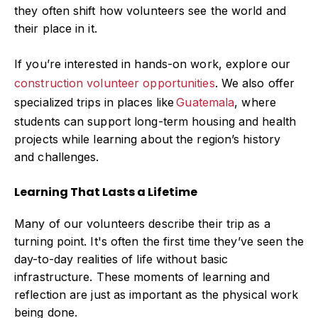
they often shift how volunteers see the world and
their place in it.
If you’re interested in hands-on work, explore our
construction volunteer opportunities
.
We also offer
specialized trips in places like
Guatemala
,
where
students can support long-term housing and health
projects while learning about the region’s history
and challenges.
Learning That Lasts a Lifetime
Many of our volunteers describe their trip as a
turning point. It's often the first time they’ve seen the
day-to-day realities of life without basic
infrastructure. These moments of learning and
reflection are just as important as the physical work
being done.