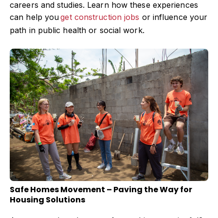
careers and studies. Learn how these experiences
can help you
get construction jobs
or influence your
path in public health or social work.
Safe Homes Movement – Paving the Way for
Housing Solutions