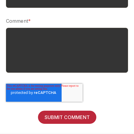
Comment
*