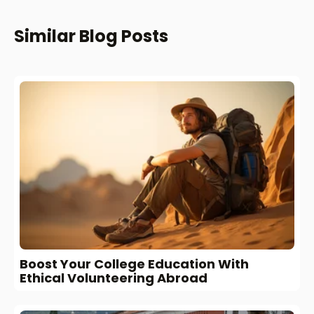
Similar Blog Posts
Boost Your College Education With
Ethical Volunteering Abroad