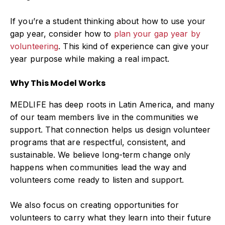
If you’re a student thinking about how to use your
gap year, consider how to
plan your gap year by
volunteering
.
This kind of experience can give your
year purpose while making a real impact.
Why This Model Works
MEDLIFE has deep roots in Latin America, and many
of our team members live in the communities we
support. That connection helps us design volunteer
programs that are respectful, consistent, and
sustainable. We believe long-term change only
happens when communities lead the way and
volunteers come ready to listen and support.
We also focus on creating opportunities for
volunteers to carry what they learn into their future