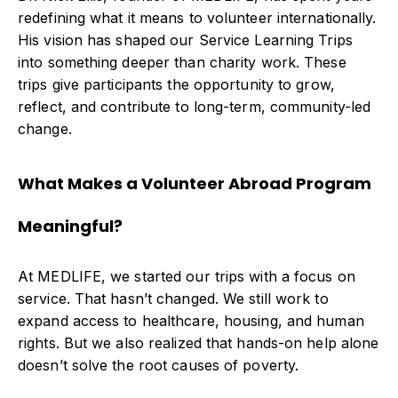
redefining what it means to volunteer internationally.
His vision has shaped our Service Learning Trips
into something deeper than charity work. These
trips give participants the opportunity to grow,
reflect, and contribute to long-term, community-led
change.
What Makes a Volunteer Abroad Program
Meaningful?
At MEDLIFE, we started our trips with a focus on
service. That hasn’t changed. We still work to
expand access to healthcare, housing, and human
rights. But we also realized that hands-on help alone
doesn’t solve the root causes of poverty.