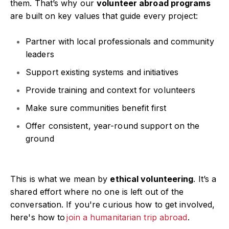
them. That’s why our
volunteer abroad programs
are built on key values that guide every project:
Partner with local professionals and community
leaders
Support existing systems and initiatives
Provide training and context for volunteers
Make sure communities benefit first
Offer consistent, year-round support on the
ground
This is what we mean by
ethical volunteering
. It’s a
shared effort where no one is left out of the
conversation. If you're curious how to get involved,
here's how to
join a humanitarian trip abroad
.