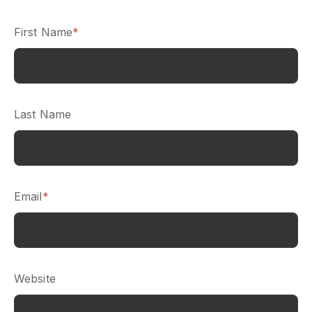
First Name
*
Last Name
Email
*
Website