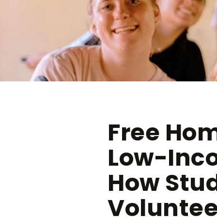
Free Hom
Low-Inco
How Stu
Voluntee