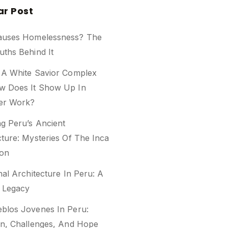
ar Post
auses Homelessness? The
uths Behind It
 A White Savior Complex
w Does It Show Up In
er Work?
ng Peru’s Ancient
cture: Mysteries Of The Inca
ion
nal Architecture In Peru: A
l Legacy
blos Jovenes In Peru:
on, Challenges, And Hope