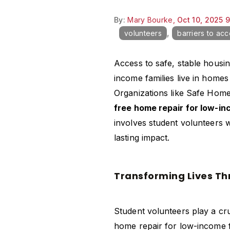
By:
Mary Bourke,
Oct 10, 2025 
,
volunteers
barriers to ac
Access to safe, stable housi
income families live in homes
Organizations like Safe Home
free home repair for low-i
involves student volunteers w
lasting impact.
Transforming Lives T
Student volunteers play a cru
home repair for low-income