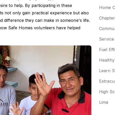
ire to help. By participating in these
Home Co
ts not only gain practical experience but also
Chapter
d difference they can make in someone's life.
how Safe Homes volunteers have helped
Communi
Service
Fuel Eff
Healthy
Learn S
Extracu
High Sc
Lima