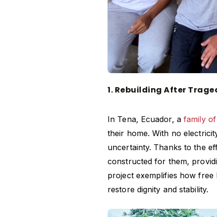
1. Rebuilding After Trag
In Tena, Ecuador, a
family of
their home. With no electricit
uncertainty. Thanks to the e
constructed for them, provid
project exemplifies how
free
restore dignity and stability.