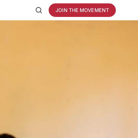
JOIN THE MOVEMENT