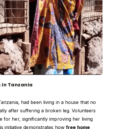
g in Tanzania
Tanzania, had been living in a house that no
lly after suffering a broken leg. Volunteers
for her, significantly improving her living
is initiative demonstrates how
free home