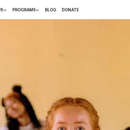
US
PROGRAMS
BLOG
DONATE
Show submenu for About Us
Show submenu for Programs