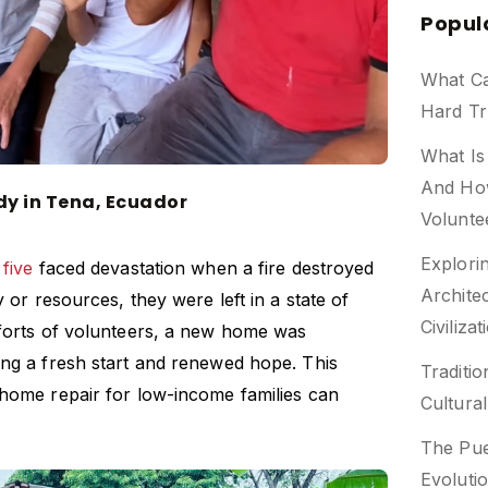
Popul
What C
Hard Tr
What Is
And Ho
edy in Tena, Ecuador
Volunte
Explori
 five
faced devastation when a fire destroyed
Archite
y or resources, they were left in a state of
Civilizat
fforts of volunteers, a new home was
ing a fresh start and renewed hope. This
Traditio
 home repair for low-income
families can
Cultura
The Pue
Evoluti