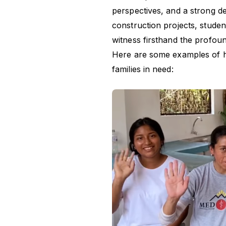
perspectives, and a strong des
construction projects, studen
witness firsthand the profoun
Here are some examples of 
families in need: