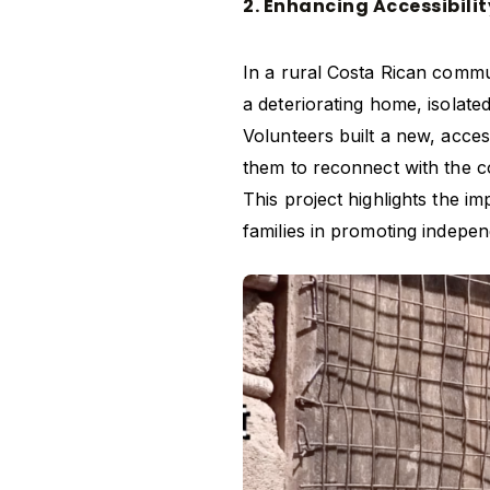
2. Enhancing Accessibilit
In a rural Costa Rican comm
a deteriorating home, isolated
Volunteers built a new, acces
them to reconnect with the co
This project highlights the i
families in promoting indepen