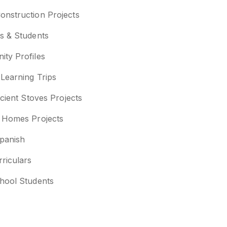
nstruction Projects
s & Students
ty Profiles
 Learning Trips
icient Stoves Projects
 Homes Projects
panish
rriculars
hool Students