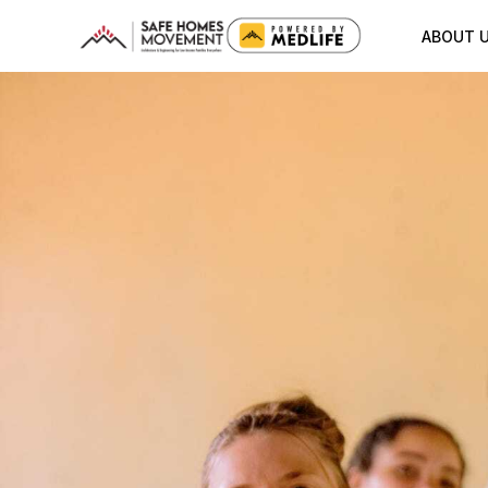
ABOUT 