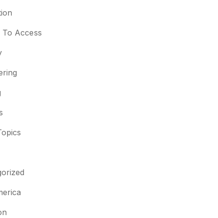
ion
s To Access
y
ering
g
s
Topics
orized
merica
on