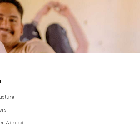
s
ucture
ers
er Abroad