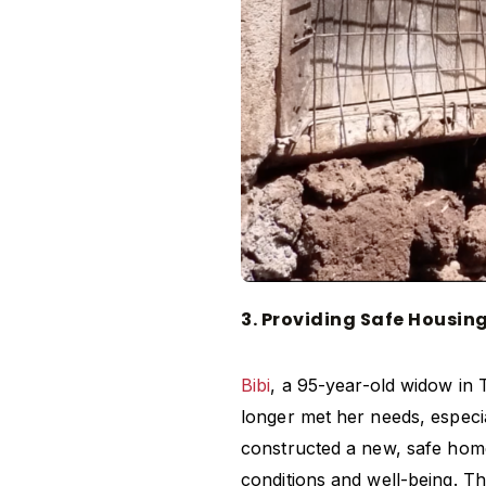
3. Providing Safe Housin
Bibi
, a 95-year-old widow in 
longer met her needs, especia
constructed a new, safe home 
conditions and well-being. Th