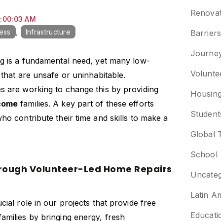
Renovat
9:00:03 AM
,
cess
Infrastructure
Barrier
Journe
ng is a fundamental need, yet many low-
Volunte
 that are unsafe or uninhabitable.
s are working to change this by providing
Housin
ncome
families. A key part of these efforts
Student
ho contribute their time and skills to make a
Global 
School
hrough Volunteer-Led Home Repairs
Uncateg
Latin A
cial role in our projects that provide
free
Educati
families by bringing energy, fresh