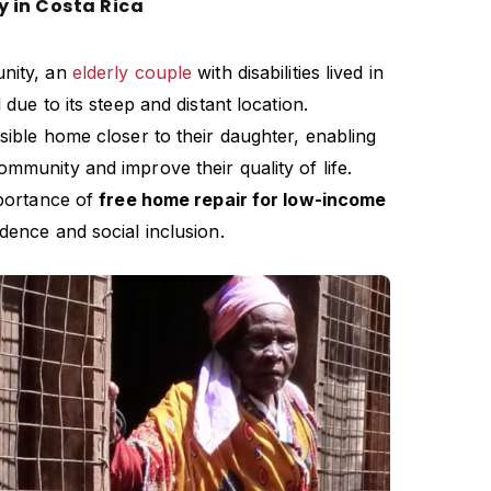
y in Costa Rica
unity, an
elderly couple
with disabilities lived in
 due to its steep and distant location.
sible home closer to their daughter, enabling
mmunity and improve their quality of life.
mportance of
free home repair for low-income
dence and social inclusion.