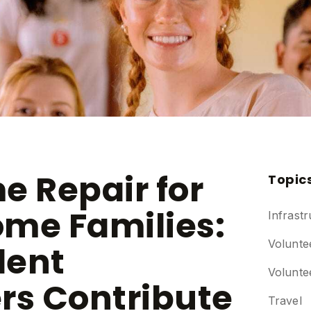
e Repair for
Topic
me Families:
Infrastr
Volunte
dent
Volunte
rs Contribute
Travel