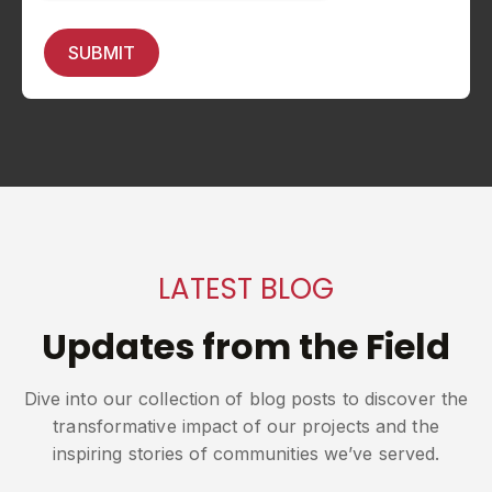
LATEST BLOG
Updates from the Field
Dive into our collection of blog posts to discover the
transformative impact of our projects and the
inspiring stories of communities we’ve served.