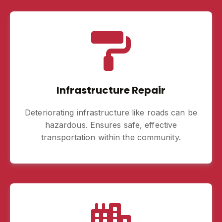
Infrastructure Repair
Deteriorating infrastructure like roads can be
hazardous. Ensures safe, effective
transportation within the community.