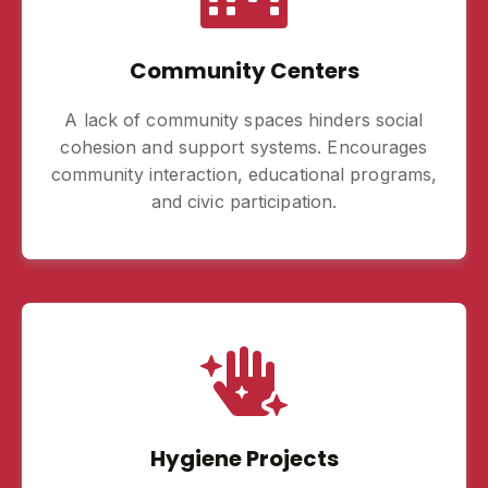
Community Centers
A lack of community spaces hinders social
cohesion and support systems. Encourages
community interaction, educational programs,
and civic participation.
Hygiene Projects