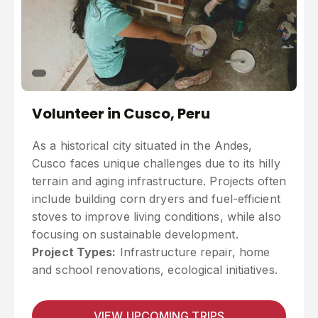
Volunteer in Cusco, Peru
As a historical city situated in the Andes,
Cusco faces unique challenges due to its hilly
terrain and aging infrastructure. Projects often
include building corn dryers and fuel-efficient
stoves to improve living conditions, while also
focusing on sustainable development.
Project Types:
Infrastructure repair, home
and school renovations, ecological initiatives.
VIEW UPCOMING TRIPS