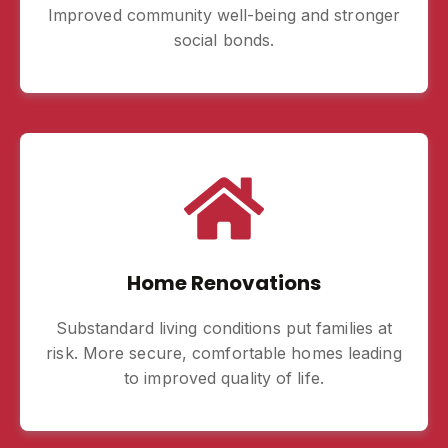
Improved community well-being and stronger
social bonds.
Home Renovations
Substandard living conditions put families at
risk. More secure, comfortable homes leading
to improved quality of life.