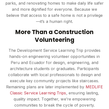
parks, and renovating homes to make daily life safer
and more dignified for everyone. Because we
believe that access to a safe home is not a privilege
—it’s a human right.
More Than a Construction
Volunteering
The Development Service Learning Trip provides
hands-on engineering volunteer opportunities in
Peru and Ecuador for design, engineering, and
architecture students or graduates. Participants
collaborate with local professionals to design and
execute key community projects like staircases.
Remaining plans are later implemented by
MEDLIFE
Classic Service Learning Trips
, ensuring lasting,
quality impact. Together, we’re empowering
communities to break the cycle of poverty.