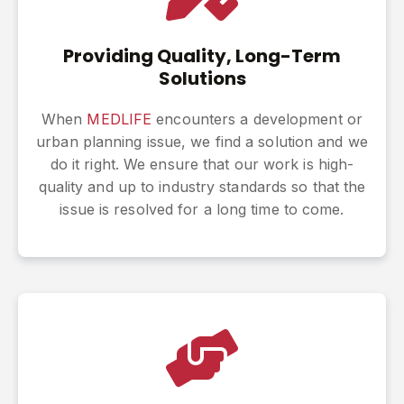
Providing Quality, Long-Term
Solutions
When
MEDLIFE
encounters a development or
urban planning issue, we find a solution and we
do it right. We ensure that our work is high-
quality and up to industry standards so that the
issue is resolved for a long time to come.