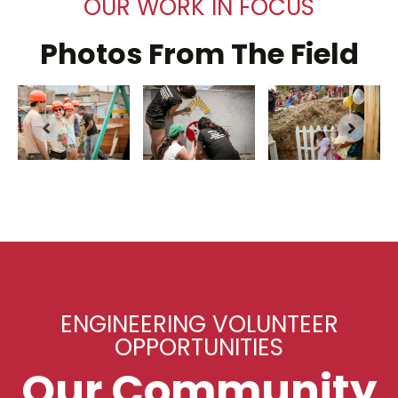
OUR WORK IN FOCUS
Photos From The Field
ENGINEERING VOLUNTEER
OPPORTUNITIES
Our Community