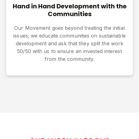
Hand in Hand Development with the
Communities
Our Movement goes beyond treating the initial
issues; we educate communities on sustainable
development and ask that they split the work
50/50 with us to ensure an invested interest
from the community.