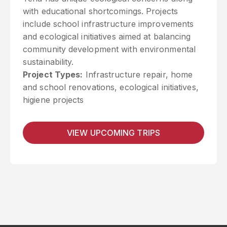
with educational shortcomings. Projects
include school infrastructure improvements
and ecological initiatives aimed at balancing
community development with environmental
sustainability.
Project Types:
Infrastructure repair, home
and school renovations, ecological initiatives,
higiene projects
VIEW UPCOMING TRIPS