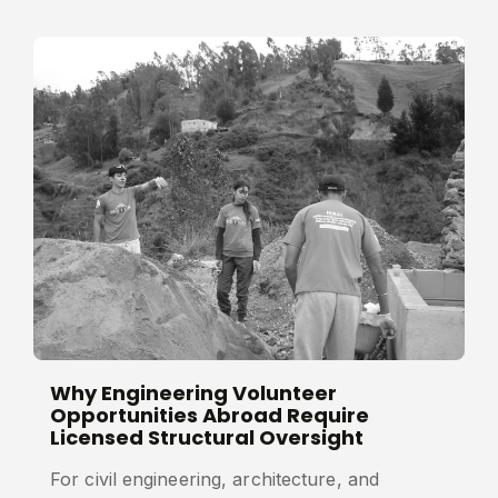
Why Engineering Volunteer
Opportunities Abroad Require
Licensed Structural Oversight
For civil engineering, architecture, and