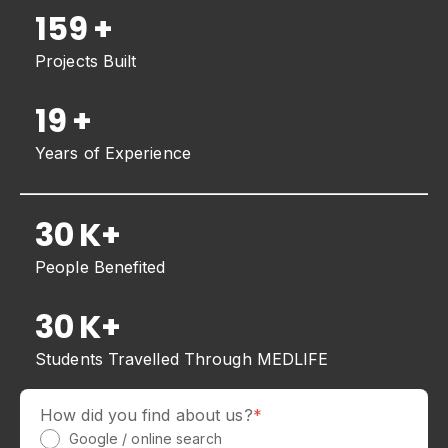
202
+
Projects Built
19
+
Years of Experience
30
K+
People Benefited
30
K+
Students Travelled Through MEDLIFE
How did you find about us?
*
Google / online search