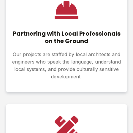
Partnering with Local Professionals
on the Ground
Our projects are staffed by local architects and
engineers who speak the language, understand
local systems, and provide culturally sensitive
development.