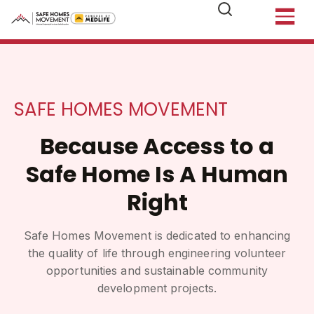
SAFE HOMES MOVEMENT
Because Access to a
Safe Home Is A Human
Right
Safe Homes Movement is dedicated to enhancing
the quality of life through engineering volunteer
opportunities and sustainable community
development projects.