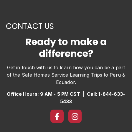
CONTACT US
Ready to make a
difference?
Get in touch with us to learn how you can be a part
of the Safe Homes Service Learning Trips to Peru &
Ecuador.
Office Hours: 9 AM - 5 PM CST | Call: 1-844-633-
5433