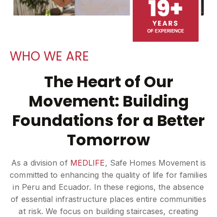
WHO WE ARE
The Heart of Our
Movement: Building
Foundations for a Better
Tomorrow
As a division of
MEDLIFE
, Safe Homes Movement is
committed to enhancing the quality of life for families
in Peru and Ecuador. In these regions, the absence
of essential infrastructure places entire communities
at risk. We focus on building staircases, creating