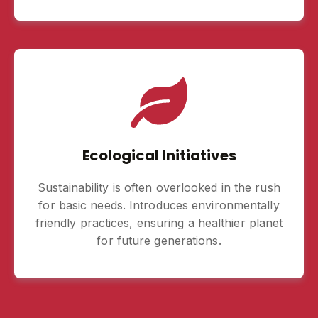
Ecological Initiatives
Sustainability is often overlooked in the rush
for basic needs. Introduces environmentally
friendly practices, ensuring a healthier planet
for future generations.