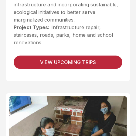
infrastructure and incorporating sustainable,
ecological initiatives to better serve
marginalized communities.
Project Types:
Infrastructure repair,
staircases, roads, parks, home and school
renovations.
VIEW UPCOMING TRIPS