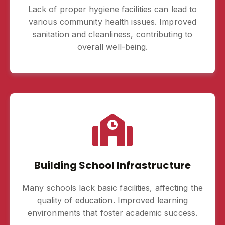
Lack of proper hygiene facilities can lead to
various community health issues. Improved
sanitation and cleanliness, contributing to
overall well-being.
Building School Infrastructure
Many schools lack basic facilities, affecting the
quality of education. Improved learning
environments that foster academic success.