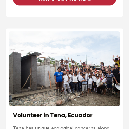
Volunteer in Tena, Ecuador
Tena has unique ecological concerns along