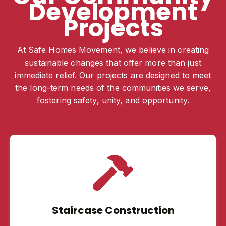
Development
Projects
At Safe Homes Movement, we believe in creating
sustainable changes that offer more than just
immediate relief. Our projects are designed to meet
the long-term needs of the communities we serve,
fostering safety, unity, and opportunity.
Staircase Construction