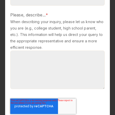
Please, describe...
*
When describing your inquiry, please let us know who
you are (e.g., college student, high school parent,
etc.). This information will help us direct your query to
the appropriate representative and ensure a more
efficient response.