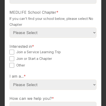
MEDLIFE School Chapter
*
If you can't find your school below, please select No
Chapter
Interested in
*
Join a Service Learning Trip
Join or Start a Chapter
Other
I am a...
*
How can we help you?
*