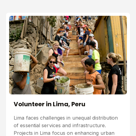
Volunteer in Lima, Peru
Lima faces challenges in unequal distribution
of essential services and infrastructure.
Projects in Lima focus on enhancing urban