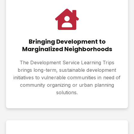
Bringing Development to
Marginalized Neighborhoods
The Development Service Learning Trips
brings long-term, sustainable development
initiatives to vulnerable communities in need of
community organizing or urban planning
solutions.