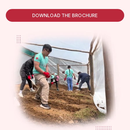
DOWNLOAD THE BROCHURE