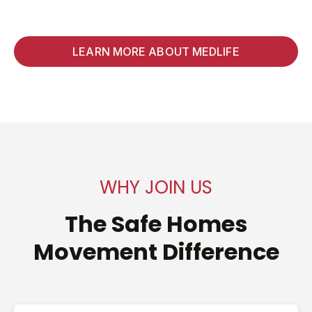
LEARN MORE ABOUT MEDLIFE
WHY JOIN US
The Safe Homes
Movement Difference