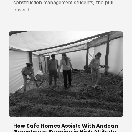
construction management students, the pull
toward...
How Safe Homes Assists With Andean
Greenhouse Farming in High Altitude