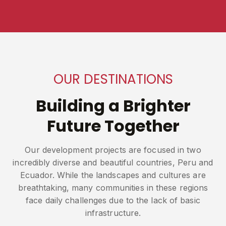
OUR DESTINATIONS
Building a Brighter
Future Together
Our development projects are focused in two
incredibly diverse and beautiful countries, Peru and
Ecuador. While the landscapes and cultures are
breathtaking, many communities in these regions
face daily challenges due to the lack of basic
infrastructure.