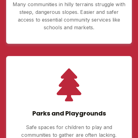
Many communities in hilly terrains struggle with
steep, dangerous slopes. Easier and safer
access to essential community services like
schools and markets.
Parks and Playgrounds
Safe spaces for children to play and
communities to gather are often lacking.