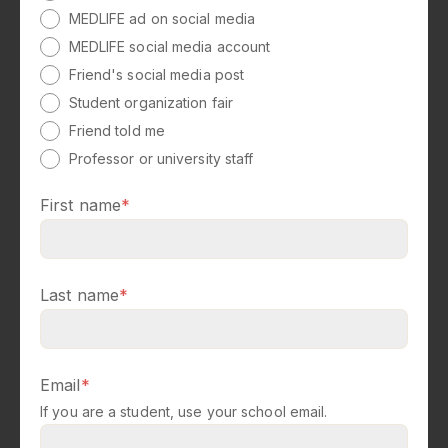
MEDLIFE ad on social media
MEDLIFE social media account
Friend's social media post
Student organization fair
Friend told me
Professor or university staff
First name
*
Last name
*
Email
*
If you are a student, use your school email.